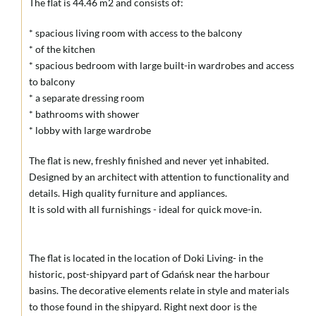
The flat is 44.46 m2 and consists of:
* spacious living room with access to the balcony
* of the kitchen
* spacious bedroom with large built-in wardrobes and access
to balcony
* a separate dressing room
* bathrooms with shower
* lobby with large wardrobe
The flat is new, freshly finished and never yet inhabited.
Designed by an architect with attention to functionality and
details. High quality furniture and appliances.
It is sold with all furnishings - ideal for quick move-in.
The flat is located in the location of Doki Living- in the
historic, post-shipyard part of Gdańsk near the harbour
basins. The decorative elements relate in style and materials
to those found in the shipyard. Right next door is the