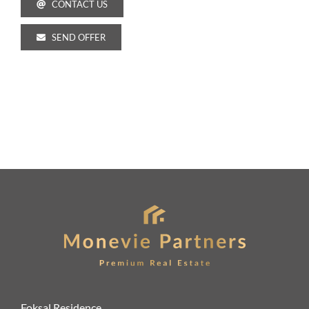
CONTACT US
SEND OFFER
Foksal Residence