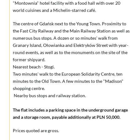
"Montownia" hotel facility with a food hall with over 20
world cuisines and a Michelin-starred café.
The centre of Gdańsk next to the Young Town. Proximity to
the Fast City Railway and the Main Railway Station as well as
numerous bus stops. A dozen or so minutes' walk from
Granary Island, Ołowianka and Elektryków Street with year-
round events, as well as to the monuments on the site of the
former shipyard.
Nearest beach - Stogi.
Two minutes' walk to the European Solidarity Centre, ten
minutes to the Old Town. A few minutes to the "Madison"
shopping centre.
Nearby bus stops and railway station.
The flat includes a parking space in the underground garage
and a storage room, payable additionally at PLN 50,000.
Prices quoted are gross.