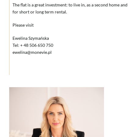
The flat is a great investment: to live in, as a second home and
for short or long term rental.
Please visit
Ewelina Szymańska
Tel: + 48 506 650 750
ewelina@monevie.pl