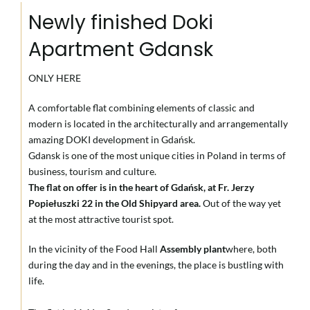
Newly finished Doki
Apartment Gdansk
ONLY HERE
A comfortable flat combining elements of classic and
modern is located in the architecturally and arrangementally
amazing DOKI development in Gdańsk.
Gdansk is one of the most unique cities in Poland in terms of
business, tourism and culture.
The flat on offer is in the heart of Gdańsk, at Fr. Jerzy
Popiełuszki 22 in the Old Shipyard area.
Out of the way yet
at the most attractive tourist spot.
In the vicinity of the Food Hall
Assembly plant
where, both
during the day and in the evenings, the place is bustling with
life.