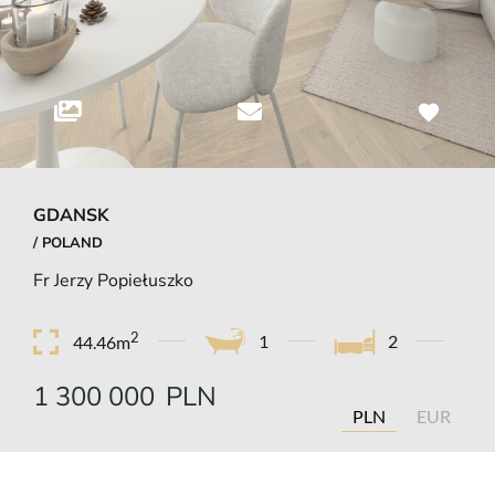
GDANSK
/ POLAND
Fr Jerzy Popiełuszko
2
1
2
44.46m
1 300 000
PLN
PLN
EUR