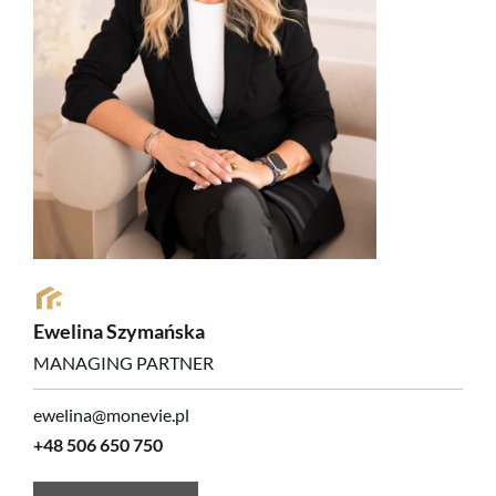
Ewelina Szymańska
MANAGING PARTNER
ewelina@monevie.pl
+48 506 650 750